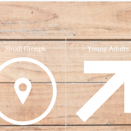
Small Groups
Young Adults