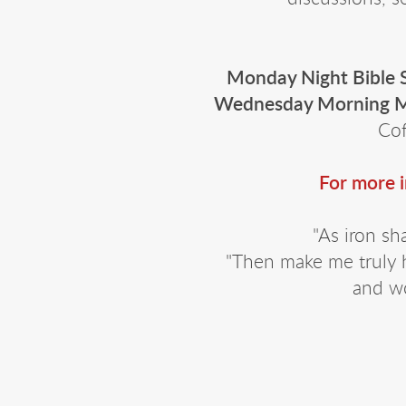
Monday Night Bible 
Wednesday Morning M
Cof
For more 
"As iron sh
"Then make me truly 
and wo