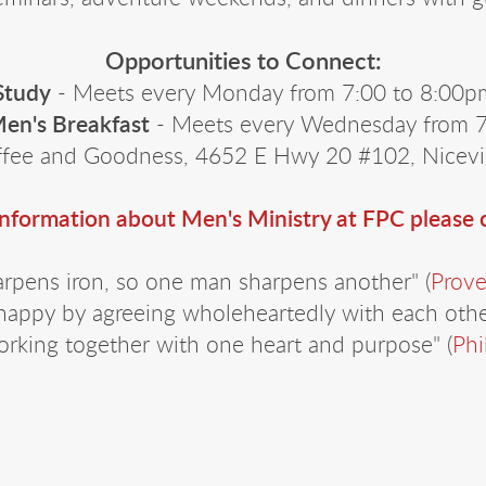
Opportunities to Connect:
Study
- Meets every Monday from 7:00 to 8:00pm
en's Breakfast
- Meets every Wednesday from 7:
fee and Goodness, 4652 E Hwy 20 #102, Nicevi
information about Men's Ministry at FPC please
arpens iron, so one man sharpens another" (
Prove
happy by agreeing wholeheartedly with each other
rking together with one heart and purpose" (
Phi