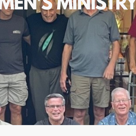
MEN'S MINISTR