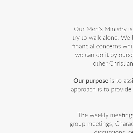
Our Men's Ministry is
try to walk alone. We 
financial concerns whi
we can do it by ours
other Christian
Our purpose
is to ass
approach is to provide
The weekly meetings 
group meetings, Charact
discussions, 