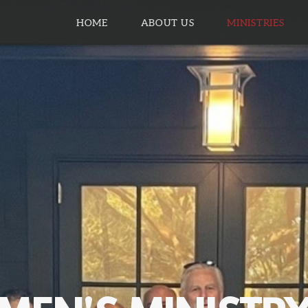
HOME
ABOUT US
MINISTRIES