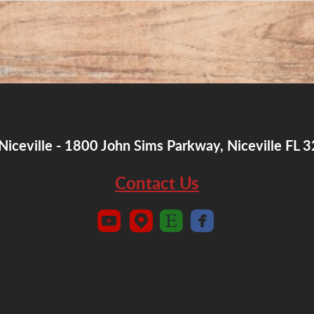
Niceville - 1800 John Sims Parkway, Niceville FL 
Contact Us




roundedyoutube
roundedmappin
roundedetsy
roundedfaceboo