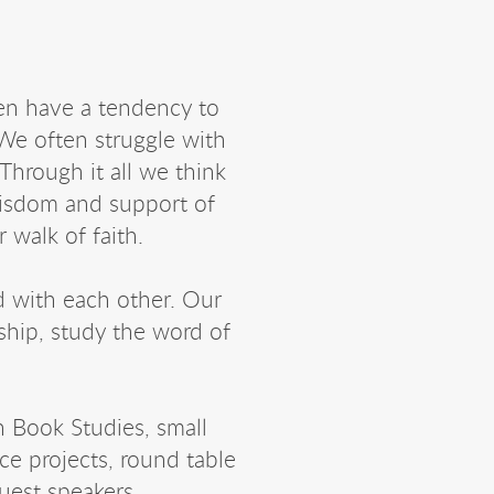
Men have a tendency to
 We often struggle with
Through it all we think
wisdom and support of
r walk of faith.
d with each other. Our
ship, study the word of
n Book Studies, small
ce projects, round table
uest speakers.