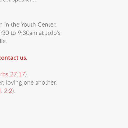
 in the Youth Center.
30 to 9:30am at JoJo's
lle.
 contact
us.
rbs 27:17
).
, loving one another,
l. 2:2
).