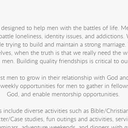
 designed to help men with the battles of life. 
battle loneliness, identity issues, and addictions.
le trying to build and maintain a strong marriage. 
elves, when the truth is that we really need the 
 men. Building quality friendships is critical to ou
ist men to grow in their relationship with God an
 weekly opportunities for men to gather in fellow
God, and enable mentorship opportunities.
include diverse activities such as Bible/Christia
er/Case studies, fun outings and activities, servi
seminars, adventure weekends, and dinners with g