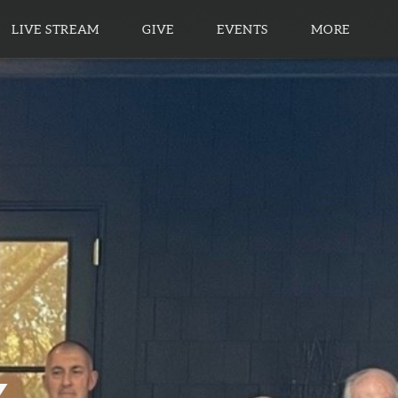
LIVE STREAM
GIVE
EVENTS
MORE